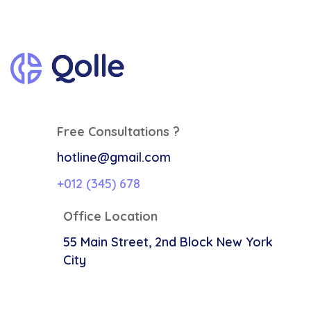
Free Consultations ?
hotline@gmail.com
+012 (345) 678
Office Location
55 Main Street, 2nd Block
New York
City