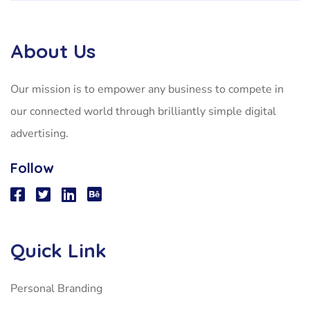
About Us
Our mission is to empower any business to compete in
our connected world through brilliantly simple digital
advertising.
Follow
Quick Link
Personal Branding