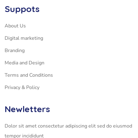
Suppots
About Us
Digital marketing
Branding
Media and Design
Terms and Conditions
Privacy & Policy
Newletters
Dolor sit amet consectetur adipiscing elit sed do eiusmod
tempor incididunt