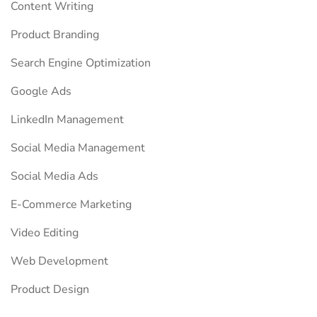
Content Writing
Product Branding
Search Engine Optimization
Google Ads
LinkedIn Management
Social Media Management
Social Media Ads
E-Commerce Marketing
Video Editing
Web Development
Product Design