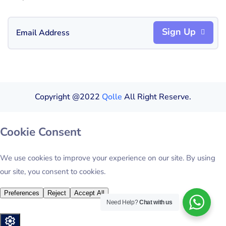
Sign Up
Copyright @2022
Qolle
All Right Reserve.
Need Help?
Chat with us