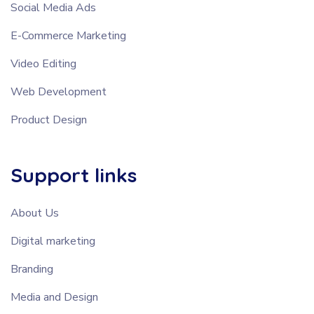
Social Media Ads
E-Commerce Marketing
Video Editing
Web Development
Product Design
Support links
About Us
Digital marketing
Branding
Media and Design