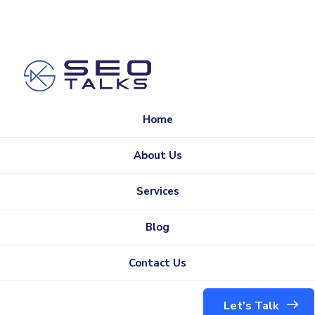
Home
About Us
Services
Blog
Contact Us
Let's Talk