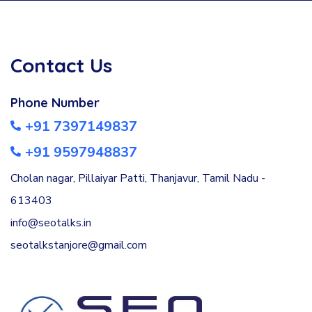
Contact Us
Phone Number
+91 7397149837
+91 9597948837
Cholan nagar, Pillaiyar Patti, Thanjavur, Tamil Nadu -
613403
info@seotalks.in
seotalkstanjore@gmail.com