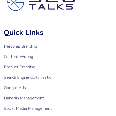
Quick Links
Personal Branding
Content Writing
Product Branding
Search Engine Optimization
Google Ads
LinkedIn Management
Social Media Management