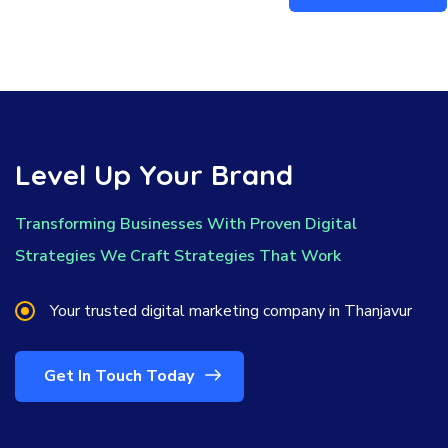
Level Up Your Brand
Transforming Businesses With Proven Digital
Strategies We Craft Strategies That Work
Your trusted digital marketing company in Thanjavur
Get In Touch Today