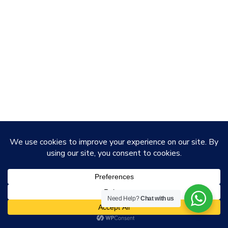
Need Help?
Chat with us