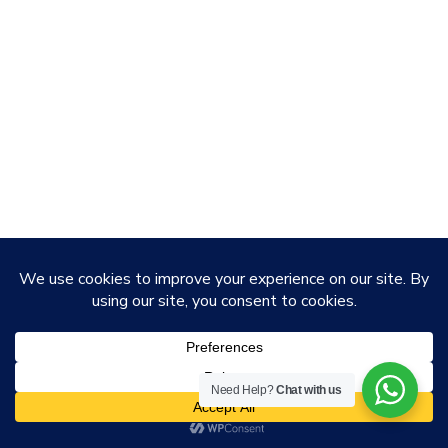
Need Help?
Chat with us